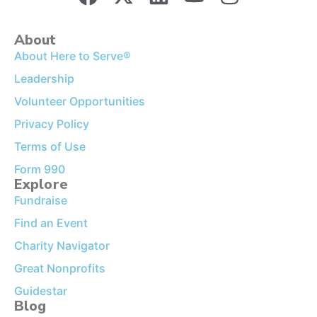
About
About Here to Serve®
Leadership
Volunteer Opportunities
Privacy Policy
Terms of Use
Form 990
Explore
Fundraise
Find an Event
Charity Navigator
Great Nonprofits
Guidestar
Blog