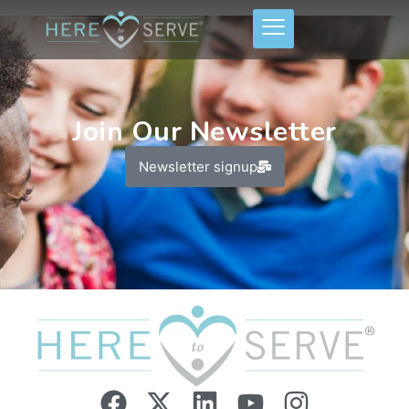
Join Our Newsletter
Newsletter signup