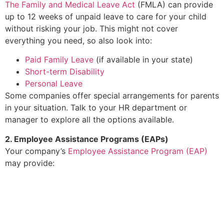
The Family and Medical Leave Act
(FMLA) can provide
up to 12 weeks of unpaid leave to care for your child
without risking your job. This might not cover
everything you need, so also look into:
Paid Family Leave
(if available in your state)
Short-term Disability
Personal Leave
Some companies offer special arrangements for parents
in your situation. Talk to your HR department or
manager to explore all the options available.
2. Employee Assistance Programs (EAPs)
Your company’s
Employee Assistance Program (EAP)
may provide:
Free, confidential counseling
Resources for managing stress
Practical support such as childcare or financial
guidance