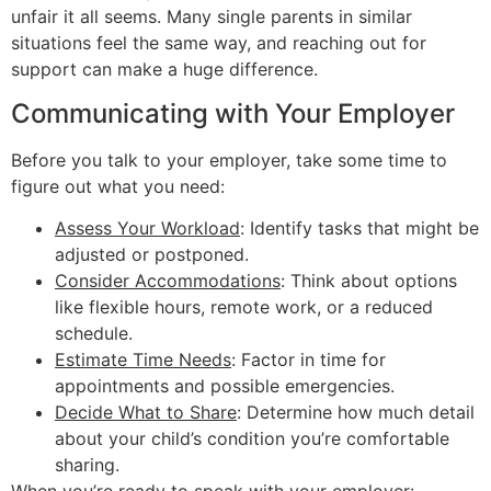
unfair it all seems. Many single parents in similar
situations feel the same way, and reaching out for
support can make a huge difference.
Communicating with Your Employer
Before you talk to your employer, take some time to
figure out what you need:
Assess Your Workload
: Identify tasks that might be
adjusted or postponed.
Consider Accommodations
: Think about options
like flexible hours, remote work, or a reduced
schedule.
Estimate Time Needs
: Factor in time for
appointments and possible emergencies.
Decide What to Share
: Determine how much detail
about your child’s condition you’re comfortable
sharing.