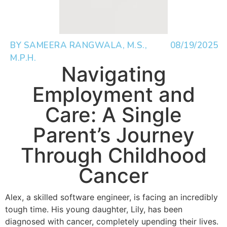
BY SAMEERA RANGWALA, M.S.,
08/19/2025
M.P.H.
Navigating
Employment and
Care: A Single
Parent’s Journey
Through Childhood
Cancer
Alex, a skilled software engineer, is facing an incredibly
tough time. His young daughter, Lily, has been
diagnosed with cancer, completely upending their lives.