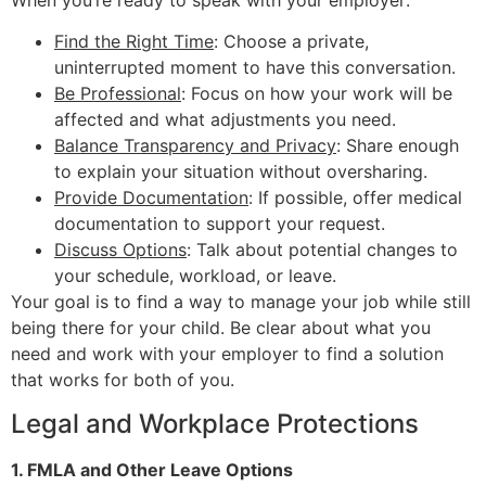
When you’re ready to speak with your employer:
Find the Right Time
: Choose a private,
uninterrupted moment to have this conversation.
Be Professional
: Focus on how your work will be
affected and what adjustments you need.
Balance Transparency and Privacy
: Share enough
to explain your situation without oversharing.
Provide Documentation
: If possible, offer medical
documentation to support your request.
Discuss Options
: Talk about potential changes to
your schedule, workload, or leave.
Your goal is to find a way to manage your job while still
being there for your child. Be clear about what you
need and work with your employer to find a solution
that works for both of you.
Legal and Workplace Protections
1. FMLA and Other Leave Options