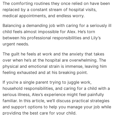
The comforting routines they once relied on have been
replaced by a constant stream of hospital visits,
medical appointments, and endless worry.
Balancing a demanding job with caring for a seriously ill
child feels almost impossible for Alex. He’s torn
between his professional responsibilities and Lily’s
urgent needs.
The guilt he feels at work and the anxiety that takes
over when he’s at the hospital are overwhelming. The
physical and emotional strain is immense, leaving him
feeling exhausted and at his breaking point.
If you’re a single parent trying to juggle work,
household responsibilities, and caring for a child with a
serious illness, Alex’s experience might feel painfully
familiar. In this article, we’ll discuss practical strategies
and support options to help you manage your job while
providing the best care for your child.