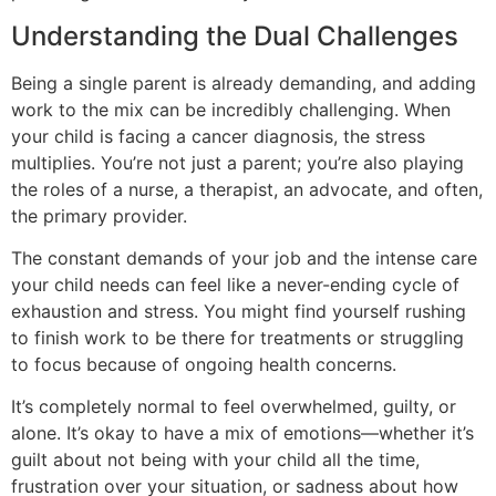
Understanding the Dual Challenges
Being a single parent is already demanding, and adding
work to the mix can be incredibly challenging. When
your child is facing a cancer diagnosis, the stress
multiplies. You’re not just a parent; you’re also playing
the roles of a nurse, a therapist, an advocate, and often,
the primary provider.
The constant demands of your job and the intense care
your child needs can feel like a never-ending cycle of
exhaustion and stress. You might find yourself rushing
to finish work to be there for treatments or struggling
to focus because of ongoing health concerns.
It’s completely normal to feel overwhelmed, guilty, or
alone. It’s okay to have a mix of emotions—whether it’s
guilt about not being with your child all the time,
frustration over your situation, or sadness about how