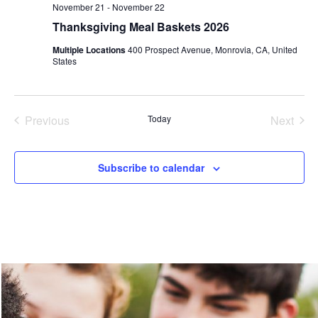
November 21
-
November 22
Thanksgiving Meal Baskets 2026
Multiple Locations
400 Prospect Avenue, Monrovia, CA, United
States
Events
Even
Previous
Today
Next
Subscribe to calendar