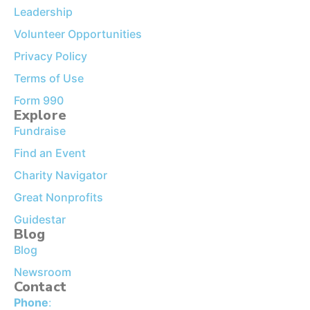
Leadership
Volunteer Opportunities
Privacy Policy
Terms of Use
Form 990
Explore
Fundraise
Find an Event
Charity Navigator
Great Nonprofits
Guidestar
Blog
Blog
Newsroom
Contact
Phone
: