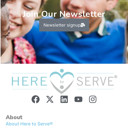
Join Our Newsletter
Newsletter signup
About
About Here to Serve®