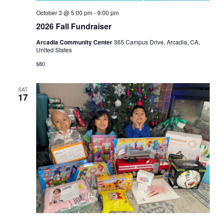
October 3 @ 5:00 pm
-
9:00 pm
2026 Fall Fundraiser
​Arcadia Community Center
365 Campus Drive, Arcadia, CA,
United States
$80
SAT
17