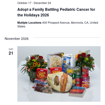
October 17
-
December 24
Adopt a Family Battling Pediatric Cancer for
the Holidays 2026
Multiple Locations
400 Prospect Avenue, Monrovia, CA, United
States
November 2026
SAT
21