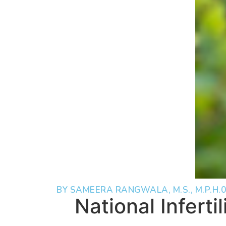
BY SAMEERA RANGWALA, M.S., M.P.H.
0
National Inferti