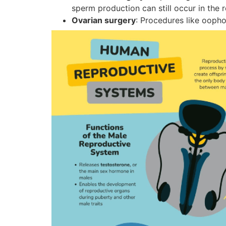
sperm production can still occur in the r
Ovarian surgery
: Procedures like oopho