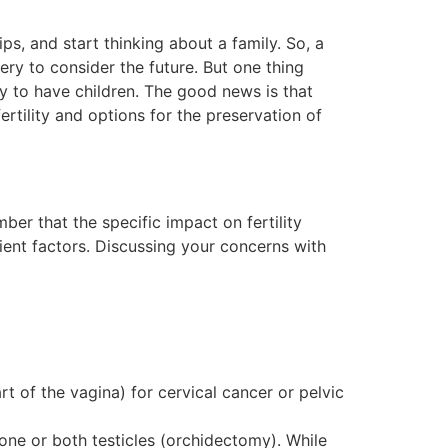
ips, and start thinking about a family. So, a
ry to consider the future. But one thing
ty to have children. The good news is that
ertility and options for the preservation of
ber that the specific impact on fertility
ient factors. Discussing your concerns with
rt of the vagina) for cervical cancer or pelvic
ne or both testicles (orchidectomy). While