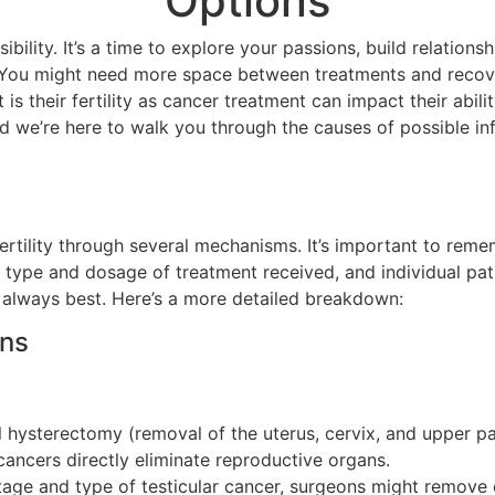
Options
ility. It’s a time to explore your passions, build relationsh
. You might need more space between treatments and recove
s their fertility as cancer treatment can impact their abili
and we’re here to walk you through the causes of possible inf
rtility through several mechanisms. It’s important to remem
 type and dosage of treatment received, and individual pat
 always best. Here’s a more detailed breakdown:
ans
l hysterectomy (removal of the uterus, cervix, and upper pa
ancers directly eliminate reproductive organs.
ge and type of testicular cancer, surgeons might remove o