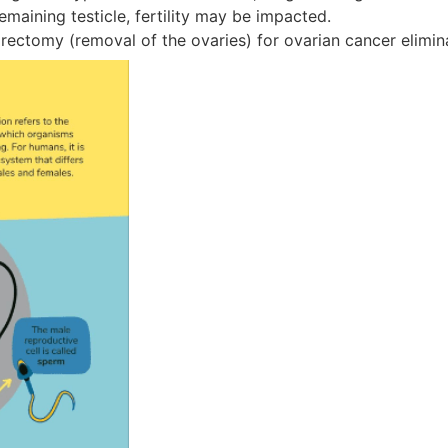
emaining testicle, fertility may be impacted.
rectomy (removal of the ovaries) for ovarian cancer elimin