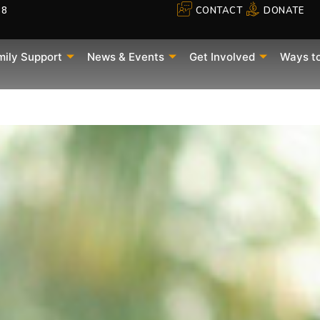
88
CONTACT
DONATE
mily Support
News & Events
Get Involved
Ways t