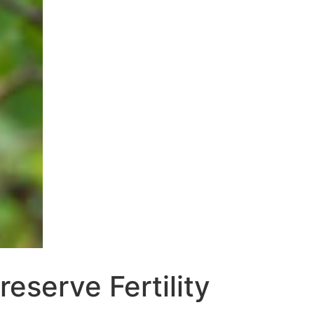
reserve Fertility