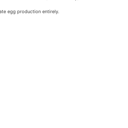
ate egg production entirely.