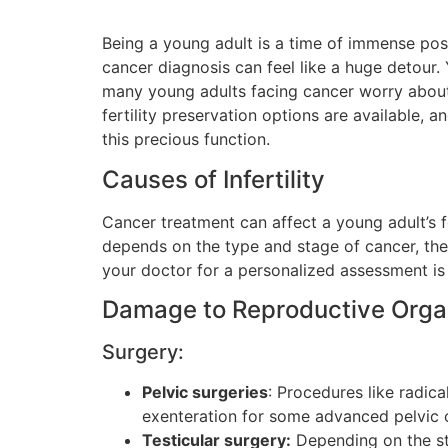
Being a young adult is a time of immense possib
cancer diagnosis can feel like a huge detour
many young adults facing cancer worry about i
fertility preservation options are available, 
this precious function.
Causes of Infertility
Cancer treatment can affect a young adult’s fe
depends on the type and stage of cancer, the
your doctor for a personalized assessment is
Damage to Reproductive Org
Surgery:
Pelvic surgeries
: Procedures like radica
exenteration for some advanced pelvic c
Testicular surgery:
Depending on the sta