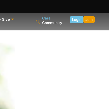
Care
o Give
Login
Join
Community