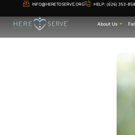
INFO@HERETOSERVE.ORG
HELP: (626) 353-85
About Us
Fa