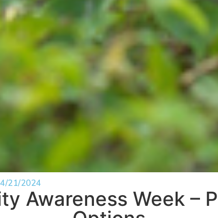
4/21/2024
lity Awareness Week – P